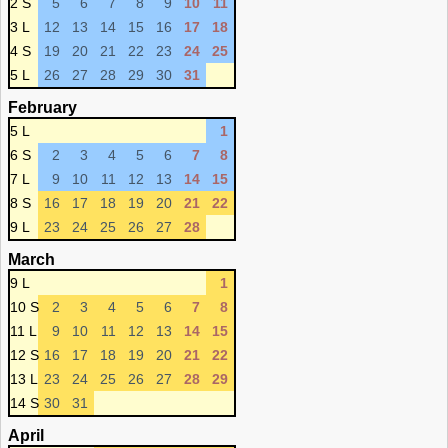
2 S
5
6
7
8
9
10
11
3 L
12
13
14
15
16
17
18
4 S
19
20
21
22
23
24
25
5 L
26
27
28
29
30
31
February
5 L
1
6 S
2
3
4
5
6
7
8
7 L
9
10
11
12
13
14
15
8 S
16
17
18
19
20
21
22
9 L
23
24
25
26
27
28
March
9 L
1
10 S
2
3
4
5
6
7
8
11 L
9
10
11
12
13
14
15
12 S
16
17
18
19
20
21
22
13 L
23
24
25
26
27
28
29
14 S
30
31
April