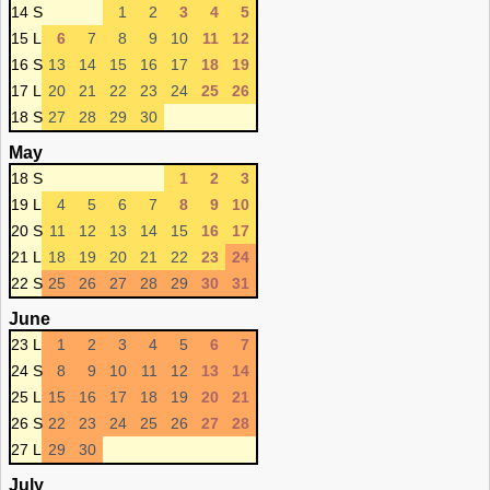
14 S
1
2
3
4
5
15 L
6
7
8
9
10
11
12
16 S
13
14
15
16
17
18
19
17 L
20
21
22
23
24
25
26
18 S
27
28
29
30
May
18 S
1
2
3
19 L
4
5
6
7
8
9
10
20 S
11
12
13
14
15
16
17
21 L
18
19
20
21
22
23
24
22 S
25
26
27
28
29
30
31
June
23 L
1
2
3
4
5
6
7
24 S
8
9
10
11
12
13
14
25 L
15
16
17
18
19
20
21
26 S
22
23
24
25
26
27
28
27 L
29
30
July