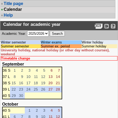
Title page
Calendar
Help
Calendar for academic year
Academic Year:
Winter semester
Winter exams
Winter holiday
Summer semester
Summer ex. period
Summer holiday
University holiday, national holiday (or other day without courses),
weekend
Timetable change
September
36 S
1
2
3
4
5
6
7
37 L
8
9
10
11
12
13
14
38 S
15
16
17
18
19
20
21
39 L
22
23
24
25
26
27
28
40 S
29
30
October
40 S
1
2
3
4
5
41 L
6
7
8
9
10
11
12