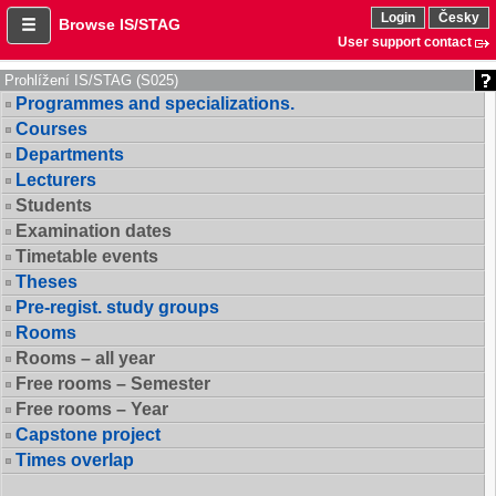
Login
Česky
Browse IS/STAG
User support contact
Prohlížení IS/STAG (S025)
Programmes and specializations.
Courses
Departments
Lecturers
Students
Examination dates
Timetable events
Theses
Pre-regist. study groups
Rooms
Rooms – all year
Free rooms – Semester
Free rooms – Year
Capstone project
Times overlap