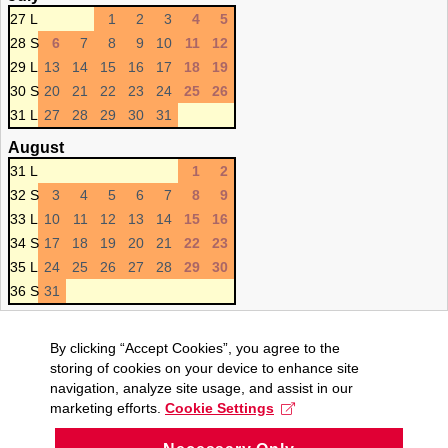
27 L
1
2
3
4
5
28 S
6
7
8
9
10
11
12
29 L
13
14
15
16
17
18
19
30 S
20
21
22
23
24
25
26
31 L
27
28
29
30
31
August
31 L
1
2
32 S
3
4
5
6
7
8
9
33 L
10
11
12
13
14
15
16
34 S
17
18
19
20
21
22
23
35 L
24
25
26
27
28
29
30
36 S
31
By clicking “Accept Cookies”, you agree to the
storing of cookies on your device to enhance site
navigation, analyze site usage, and assist in our
marketing efforts.
Cookie Settings