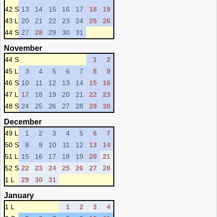
42 S
13
14
15
16
17
18
19
43 L
20
21
22
23
24
25
26
44 S
27
28
29
30
31
November
44 S
1
2
45 L
3
4
5
6
7
8
9
46 S
10
11
12
13
14
15
16
47 L
17
18
19
20
21
22
23
48 S
24
25
26
27
28
29
30
December
49 L
1
2
3
4
5
6
7
50 S
8
9
10
11
12
13
14
51 L
15
16
17
18
19
20
21
52 S
22
23
24
25
26
27
28
1 L
29
30
31
January
1 L
1
2
3
4