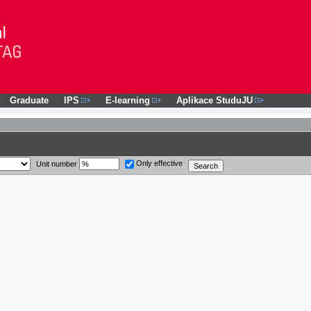
Graduate
IPS
E-learning
Aplikace StuduJU
Only effective
Unit number