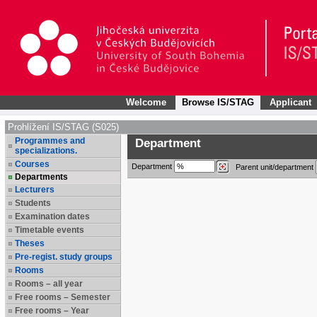
Welcome
Browse IS/STAG
Applicant
Prohlížení IS/STAG (S025)
Programmes and
Department
specializations.
Courses
Department
Parent unit/department
Departments
Lecturers
Students
Examination dates
Timetable events
Theses
Pre-regist. study groups
Rooms
Rooms – all year
Free rooms – Semester
Free rooms – Year