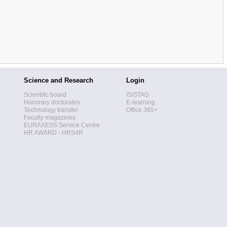
Science and Research
Login
Scientific board
IS/STAG
Honorary doctorates
E-learning
Technology transfer
Office 365+
Faculty magazines
EURAXESS Service Centre
HR AWARD - HRS4R