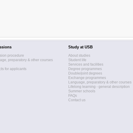
ssions
Study at USB
sion procedure
About studies
ge, preparatory & other courses
Student life
Services and facilities
ts for applicants
Degree programmes
Double/joint degrees
Exchange programmes
Language, preparatory & other courses
Lifelong learning - general description
Summer schools
FAQs
Contact us