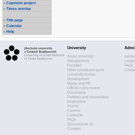
Capstone project
Times overlap
Title page
Calendar
Help
University
Admi
About university
Admis
Management
Langua
Faculties
FAQs
Other constituent parts
Contac
University bodies
Development
Media and PR
Official notice board
Documents
Partners and cooperation
Employees
Alumni
Careers
Calendar
FAQs
ServiceDesk JU
Cookies