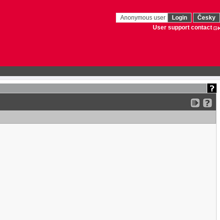
Anonymous user
Login
Česky
User support contact