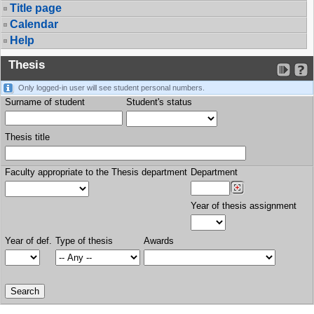
Title page
Calendar
Help
Thesis
Only logged-in user will see student personal numbers.
Surname of student
Student's status
Thesis title
Faculty appropriate to the Thesis department
Department
Year of thesis assignment
Year of def.
Type of thesis
Awards