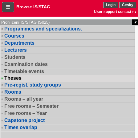
Login
Česky
Browse IS/STAG
User support contact
Prohlížení IS/STAG (S025)
Programmes and specializations.
Courses
Departments
Lecturers
Students
Examination dates
Timetable events
Theses
Pre-regist. study groups
Rooms
Rooms – all year
Free rooms – Semester
Free rooms – Year
Capstone project
Times overlap