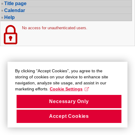
Title page
Calendar
Help
No access for unauthenticated users.
By clicking “Accept Cookies”, you agree to the
storing of cookies on your device to enhance site
navigation, analyze site usage, and assist in our
marketing efforts.
Cookie Settings
Necessary Only
Accept Cookies