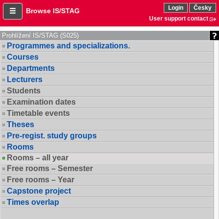
Login
Česky
Browse IS/STAG
User support contact
Prohlížení IS/STAG (S025)
Programmes and specializations.
Courses
Departments
Lecturers
Students
Examination dates
Timetable events
Theses
Pre-regist. study groups
Rooms
Rooms – all year
Free rooms – Semester
Free rooms – Year
Capstone project
Times overlap