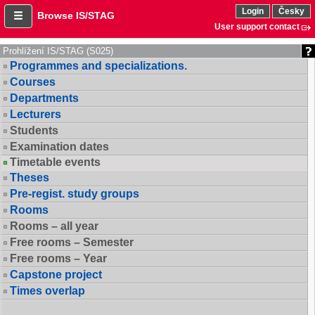
Login
Česky
Browse IS/STAG
User support contact
Prohlížení IS/STAG (S025)
Programmes and specializations.
Courses
Departments
Lecturers
Students
Examination dates
Timetable events
Theses
Pre-regist. study groups
Rooms
Rooms – all year
Free rooms – Semester
Free rooms – Year
Capstone project
Times overlap