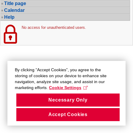
Title page
Calendar
Help
No access for unauthenticated users.
By clicking “Accept Cookies”, you agree to the
storing of cookies on your device to enhance site
navigation, analyze site usage, and assist in our
marketing efforts.
Cookie Settings
Necessary Only
Accept Cookies