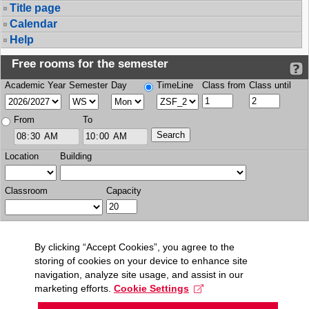
Title page
Calendar
Help
Free rooms for the semester
Academic Year
Semester
Day
TimeLine
Class from
Class until
From
To
Location
Building
Classroom
Capacity
By clicking “Accept Cookies”, you agree to the
storing of cookies on your device to enhance site
navigation, analyze site usage, and assist in our
marketing efforts.
Cookie Settings