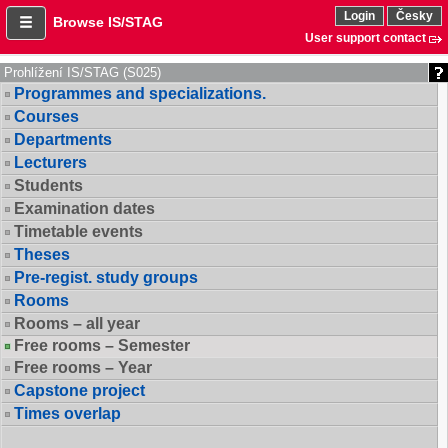
Login
Česky
Browse IS/STAG
User support contact
Prohlížení IS/STAG (S025)
Programmes and specializations.
Courses
Departments
Lecturers
Students
Examination dates
Timetable events
Theses
Pre-regist. study groups
Rooms
Rooms – all year
Free rooms – Semester
Free rooms – Year
Capstone project
Times overlap