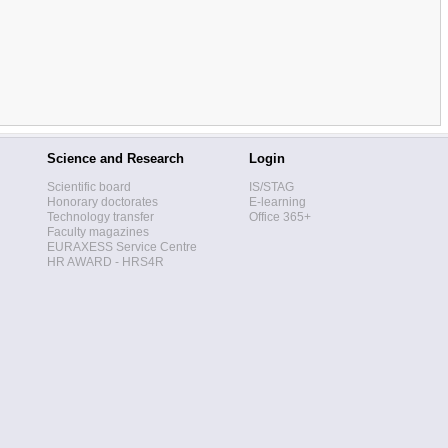
Science and Research
Login
Scientific board
IS/STAG
Honorary doctorates
E-learning
Technology transfer
Office 365+
Faculty magazines
EURAXESS Service Centre
HR AWARD - HRS4R