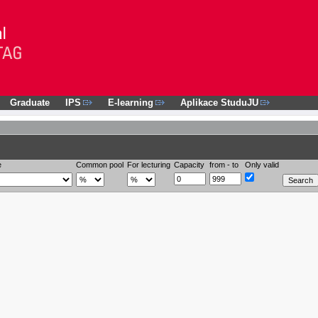
Graduate
IPS
E-learning
Aplikace StuduJU
e
Common pool
For lecturing
Capacity
from - to
Only valid