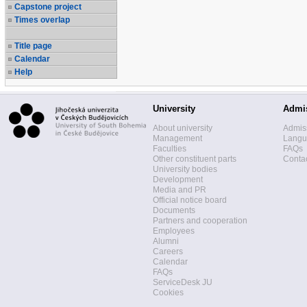
Capstone project
Times overlap
Title page
Calendar
Help
University
Admi
About university
Admis
Management
Langua
Faculties
FAQs
Other constituent parts
Contac
University bodies
Development
Media and PR
Official notice board
Documents
Partners and cooperation
Employees
Alumni
Careers
Calendar
FAQs
ServiceDesk JU
Cookies