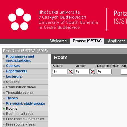
Welcome
Browse IS/STAG
Applicant
Prohlížení IS/STAG (S025)
Programmes and
Room
specializations.
Courses
Building
Number
Department/Unit
Typ
Departments
Lecturers
Students
Examination dates
Timetable events
Theses
Pre-regist. study groups
Rooms
Rooms – all year
Free rooms – Semester
Free rooms – Year