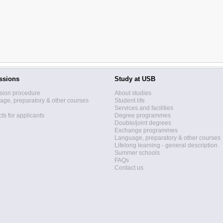
ssions
Study at USB
sion procedure
About studies
ge, preparatory & other courses
Student life
Services and facilities
ts for applicants
Degree programmes
Double/joint degrees
Exchange programmes
Language, preparatory & other courses
Lifelong learning - general description
Summer schools
FAQs
Contact us