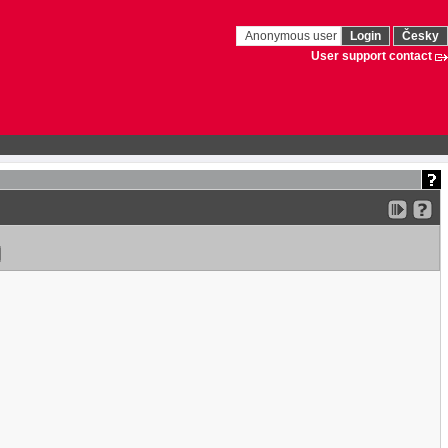
Anonymous user
Login
Česky
User support contact