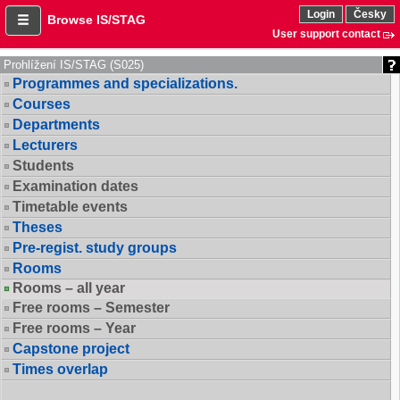
Login
Česky
Browse IS/STAG
User support contact
Prohlížení IS/STAG (S025)
Programmes and specializations.
Courses
Departments
Lecturers
Students
Examination dates
Timetable events
Theses
Pre-regist. study groups
Rooms
Rooms – all year
Free rooms – Semester
Free rooms – Year
Capstone project
Times overlap