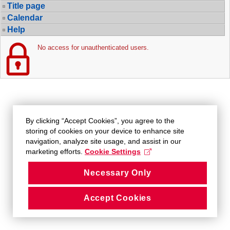
Title page
Calendar
Help
No access for unauthenticated users.
By clicking “Accept Cookies”, you agree to the
storing of cookies on your device to enhance site
navigation, analyze site usage, and assist in our
marketing efforts.
Cookie Settings
Necessary Only
Accept Cookies