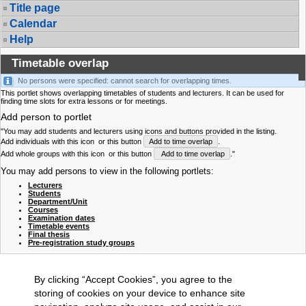
Title page
Calendar
Help
Timetable overlap
No persons were specified: cannot search for overlapping times.
This portlet shows overlapping timetables of students and lecturers. It can be used for
finding time slots for extra lessons or for meetings.
Add person to portlet
"You may add students and lecturers using icons and buttons provided in the listing.
Add individuals with this icon
or this button
Add to time overlap
.
Add whole groups with this icon
or this button
Add to time overlap
."
You may add persons to view in the following portlets:
Lecturers
Students
Department/Unit
Courses
Examination dates
Timetable events
Final thesis
Pre-registration study groups
By clicking “Accept Cookies”, you agree to the
storing of cookies on your device to enhance site