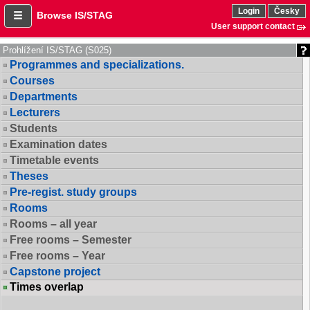
Login
Česky
Browse IS/STAG
User support contact
Prohlížení IS/STAG (S025)
Programmes and specializations.
Courses
Departments
Lecturers
Students
Examination dates
Timetable events
Theses
Pre-regist. study groups
Rooms
Rooms – all year
Free rooms – Semester
Free rooms – Year
Capstone project
Times overlap