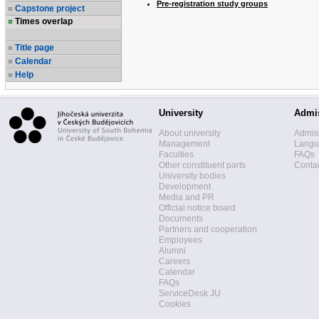
Pre-registration study groups
Capstone project
Times overlap
Title page
Calendar
Help
University
Admi
About university
Admis
Management
Langua
Faculties
FAQs
Other constituent parts
Contac
University bodies
Development
Media and PR
Official notice board
Documents
Partners and cooperation
Employees
Alumni
Careers
Calendar
FAQs
ServiceDesk JU
Cookies