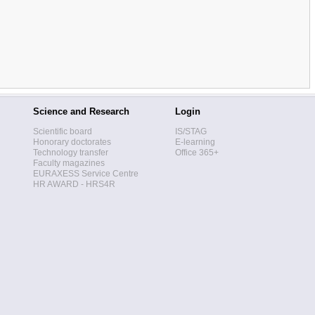
Science and Research
Login
Scientific board
IS/STAG
Honorary doctorates
E-learning
Technology transfer
Office 365+
Faculty magazines
EURAXESS Service Centre
HR AWARD - HRS4R