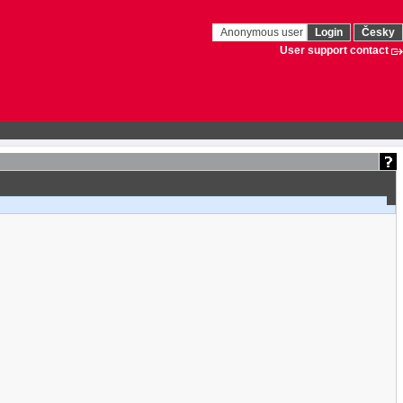
Anonymous user
Login
Česky
User support contact