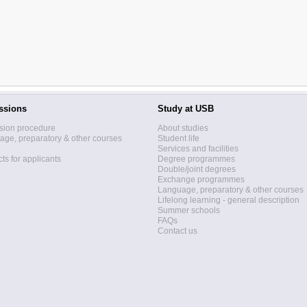
ssions
Study at USB
sion procedure
About studies
ge, preparatory & other courses
Student life
Services and facilities
ts for applicants
Degree programmes
Double/joint degrees
Exchange programmes
Language, preparatory & other courses
Lifelong learning - general description
Summer schools
FAQs
Contact us