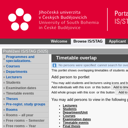
Welcome
Browse IS/STAG
Applicant
Prohlížení IS/STAG (S025)
Programmes and
Timetable overlap
specializations.
No persons were specified: cannot search for ove
Courses
This portlet shows overlapping timetables of students and
Departments
Add person to portlet
Lecturers
Students
"You may add students and lecturers using icons and but
Add individuals with this icon
or this button
Add to tim
Examination dates
Add whole groups with this icon
or this button
Add to 
Timetable events
Theses
You may add persons to view in the following p
Pre-regist. study groups
Lecturers
Students
Rooms
Department/Unit
Rooms – all year
Courses
Examination dates
Free rooms – Semester
Timetable events
Free rooms – Year
Final thesis