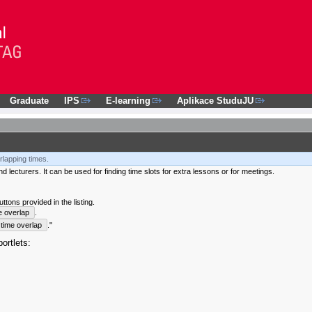
Graduate
IPS
E-learning
Aplikace StuduJU
rlapping times.
 lecturers. It can be used for finding time slots for extra lessons or for meetings.
tons provided in the listing.
e overlap
.
time overlap
."
ortlets: