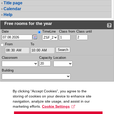
Title page
Calendar
Help
Free rooms for the year
Date
TimeLine
Class from
Class until
From
To
Classroom
Capacity
Location
Building
By clicking “Accept Cookies”, you agree to the
storing of cookies on your device to enhance site
navigation, analyze site usage, and assist in our
marketing efforts.
Cookie Settings