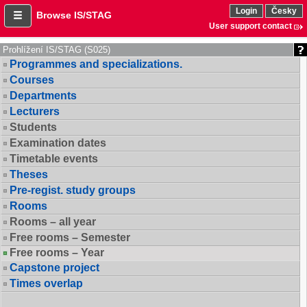
Login
Česky
Browse IS/STAG
User support contact
Prohlížení IS/STAG (S025)
Programmes and specializations.
Courses
Departments
Lecturers
Students
Examination dates
Timetable events
Theses
Pre-regist. study groups
Rooms
Rooms – all year
Free rooms – Semester
Free rooms – Year
Capstone project
Times overlap