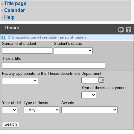
Title page
Calendar
Help
Thesis
Only logged-in user will see student personal numbers.
Surname of student
Student's status
Thesis title
Faculty appropriate to the Thesis department
Department
Year of thesis assignment
Year of def.
Type of thesis
Awards