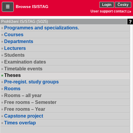
Login
Česky
Browse IS/STAG
User support contact
Prohlížení IS/STAG (S025)
Programmes and specializations.
Courses
Departments
Lecturers
Students
Examination dates
Timetable events
Theses
Pre-regist. study groups
Rooms
Rooms – all year
Free rooms – Semester
Free rooms – Year
Capstone project
Times overlap