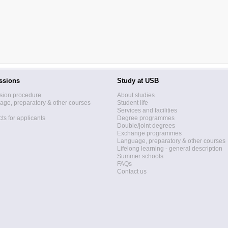
ssions
Study at USB
sion procedure
About studies
ge, preparatory & other courses
Student life
Services and facilities
ts for applicants
Degree programmes
Double/joint degrees
Exchange programmes
Language, preparatory & other courses
Lifelong learning - general description
Summer schools
FAQs
Contact us