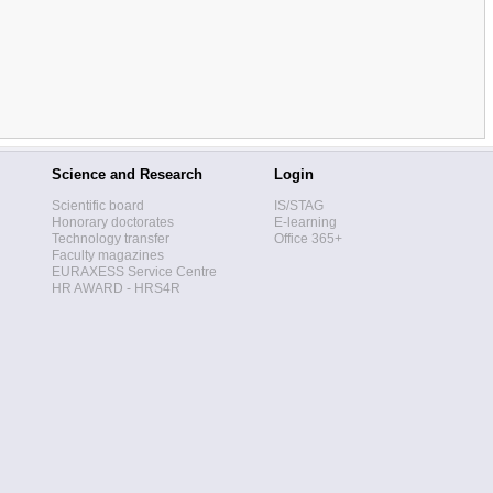
Science and Research
Login
Scientific board
IS/STAG
Honorary doctorates
E-learning
Technology transfer
Office 365+
Faculty magazines
EURAXESS Service Centre
HR AWARD - HRS4R