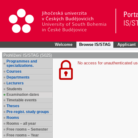
Welcome
Browse IS/STAG
Applicant
Prohlížení IS/STAG (S025)
Programmes and
No access for unauthenticated us
specializations.
Courses
Departments
Lecturers
Students
Examination dates
Timetable events
Theses
Pre-regist. study groups
Rooms
Rooms – all year
Free rooms – Semester
Free rooms – Year