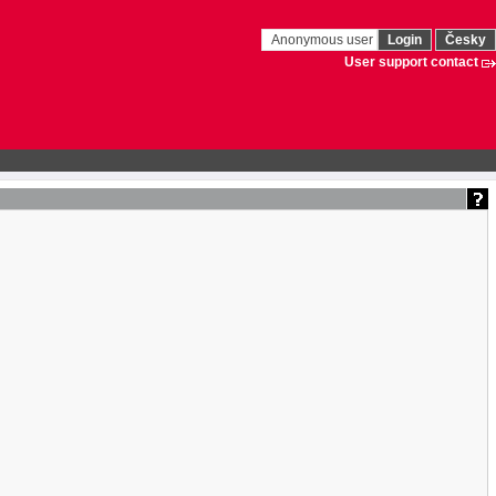
Anonymous user
Login
Česky
User support contact