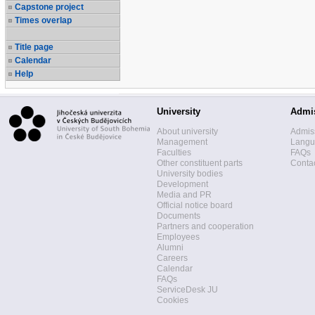
Capstone project
Times overlap
Title page
Calendar
Help
University
Admi
About university
Admis
Management
Langua
Faculties
FAQs
Other constituent parts
Contac
University bodies
Development
Media and PR
Official notice board
Documents
Partners and cooperation
Employees
Alumni
Careers
Calendar
FAQs
ServiceDesk JU
Cookies