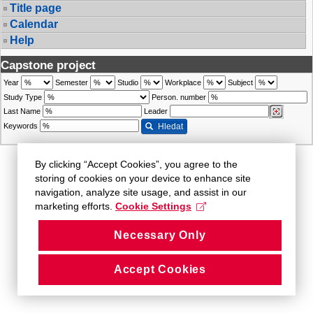
Title page
Calendar
Help
Capstone project
Year
Semester
Studio
Workplace
Subject
Study Type
Person. number
Last Name
Leader
Keywords
Hledat
By clicking “Accept Cookies”, you agree to the
storing of cookies on your device to enhance site
navigation, analyze site usage, and assist in our
marketing efforts.
Cookie Settings
Necessary Only
Accept Cookies