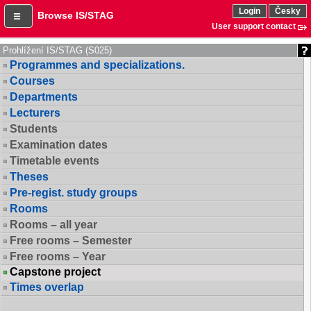
Login
Česky
Browse IS/STAG
User support contact
Prohlížení IS/STAG (S025)
Programmes and specializations.
Courses
Departments
Lecturers
Students
Examination dates
Timetable events
Theses
Pre-regist. study groups
Rooms
Rooms – all year
Free rooms – Semester
Free rooms – Year
Capstone project
Times overlap