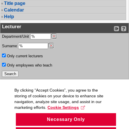
Title page
Calendar
Help
Lecturer
Department/Unit
Surname
Only current lecturers
Only employees who teach
By clicking “Accept Cookies”, you agree to the
storing of cookies on your device to enhance site
navigation, analyze site usage, and assist in our
marketing efforts.
Cookie Settings
Necessary Only