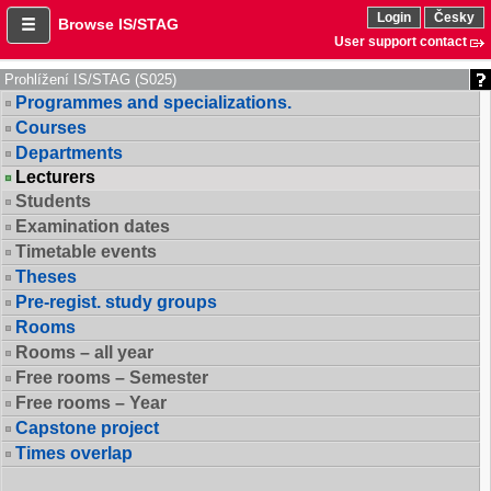
Login
Česky
Browse IS/STAG
User support contact
Prohlížení IS/STAG (S025)
Programmes and specializations.
Courses
Departments
Lecturers
Students
Examination dates
Timetable events
Theses
Pre-regist. study groups
Rooms
Rooms – all year
Free rooms – Semester
Free rooms – Year
Capstone project
Times overlap