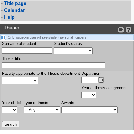
Title page
Calendar
Help
Thesis
Only logged-in user will see student personal numbers.
Surname of student
Student's status
Thesis title
Faculty appropriate to the Thesis department
Department
Year of thesis assignment
Year of def.
Type of thesis
Awards