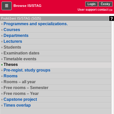
Login
Česky
Browse IS/STAG
User support contact
Prohlížení IS/STAG (S025)
Programmes and specializations.
Courses
Departments
Lecturers
Students
Examination dates
Timetable events
Theses
Pre-regist. study groups
Rooms
Rooms – all year
Free rooms – Semester
Free rooms – Year
Capstone project
Times overlap