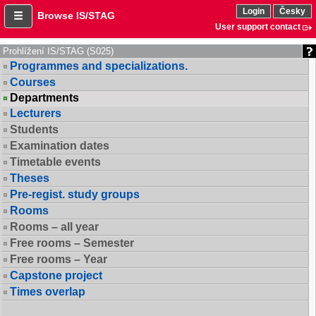
Login
Česky
Browse IS/STAG
User support contact
Prohlížení IS/STAG (S025)
Programmes and specializations.
Courses
Departments
Lecturers
Students
Examination dates
Timetable events
Theses
Pre-regist. study groups
Rooms
Rooms – all year
Free rooms – Semester
Free rooms – Year
Capstone project
Times overlap