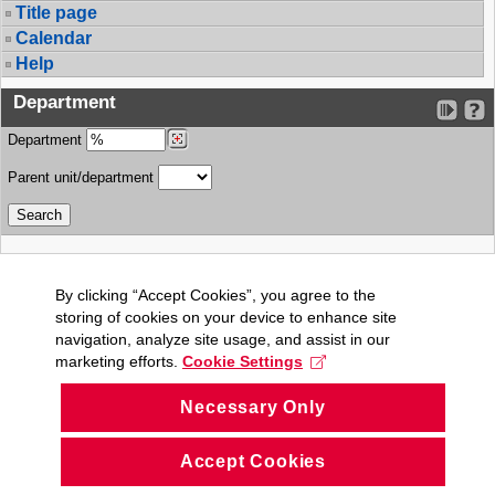
Title page
Calendar
Help
Department
Department
Parent unit/department
By clicking “Accept Cookies”, you agree to the
storing of cookies on your device to enhance site
navigation, analyze site usage, and assist in our
marketing efforts.
Cookie Settings
Necessary Only
Accept Cookies