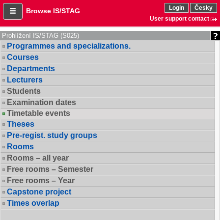
Login
Česky
Browse IS/STAG
User support contact
Prohlížení IS/STAG (S025)
Programmes and specializations.
Courses
Departments
Lecturers
Students
Examination dates
Timetable events
Theses
Pre-regist. study groups
Rooms
Rooms – all year
Free rooms – Semester
Free rooms – Year
Capstone project
Times overlap