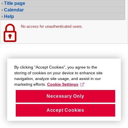
Title page
Calendar
Help
No access for unauthenticated users.
By clicking “Accept Cookies”, you agree to the
storing of cookies on your device to enhance site
navigation, analyze site usage, and assist in our
marketing efforts.
Cookie Settings
Necessary Only
Accept Cookies