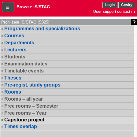
Login
Česky
Browse IS/STAG
User support contact
Prohlížení IS/STAG (S025)
Programmes and specializations.
Courses
Departments
Lecturers
Students
Examination dates
Timetable events
Theses
Pre-regist. study groups
Rooms
Rooms – all year
Free rooms – Semester
Free rooms – Year
Capstone project
Times overlap