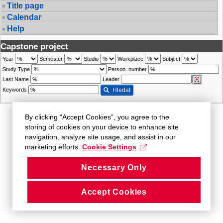
Title page
Calendar
Help
Capstone project
Year
Semester
Studio
Workplace
Subject
Study Type
Person. number
Last Name
Leader
Keywords
Hledat
By clicking “Accept Cookies”, you agree to the
storing of cookies on your device to enhance site
navigation, analyze site usage, and assist in our
marketing efforts.
Cookie Settings
Necessary Only
Accept Cookies