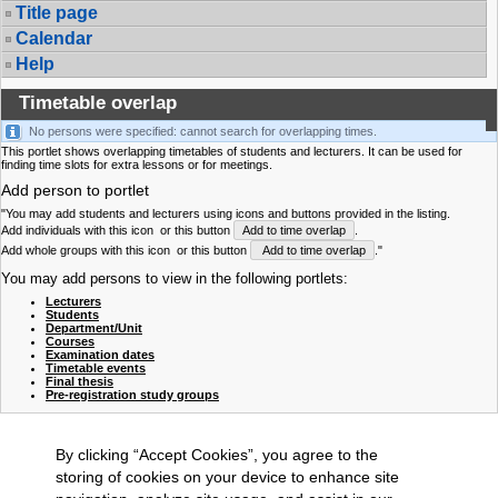
Title page
Calendar
Help
Timetable overlap
No persons were specified: cannot search for overlapping times.
This portlet shows overlapping timetables of students and lecturers. It can be used for
finding time slots for extra lessons or for meetings.
Add person to portlet
"You may add students and lecturers using icons and buttons provided in the listing.
Add individuals with this icon
or this button
Add to time overlap
.
Add whole groups with this icon
or this button
Add to time overlap
."
You may add persons to view in the following portlets:
Lecturers
Students
Department/Unit
Courses
Examination dates
Timetable events
Final thesis
Pre-registration study groups
By clicking “Accept Cookies”, you agree to the
storing of cookies on your device to enhance site