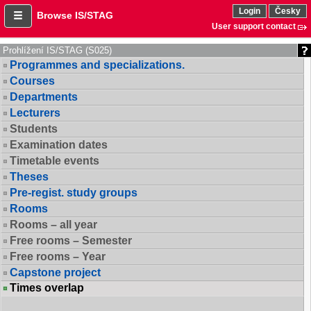
Login
Česky
Browse IS/STAG
User support contact
Prohlížení IS/STAG (S025)
Programmes and specializations.
Courses
Departments
Lecturers
Students
Examination dates
Timetable events
Theses
Pre-regist. study groups
Rooms
Rooms – all year
Free rooms – Semester
Free rooms – Year
Capstone project
Times overlap