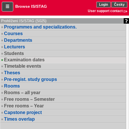
Login
Česky
Browse IS/STAG
User support contact
Prohlížení IS/STAG (S025)
Programmes and specializations.
Courses
Departments
Lecturers
Students
Examination dates
Timetable events
Theses
Pre-regist. study groups
Rooms
Rooms – all year
Free rooms – Semester
Free rooms – Year
Capstone project
Times overlap