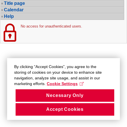
Title page
Calendar
Help
No access for unauthenticated users.
By clicking “Accept Cookies”, you agree to the
storing of cookies on your device to enhance site
navigation, analyze site usage, and assist in our
marketing efforts.
Cookie Settings
Necessary Only
Accept Cookies