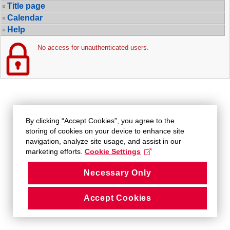
Title page
Calendar
Help
No access for unauthenticated users.
By clicking “Accept Cookies”, you agree to the
storing of cookies on your device to enhance site
navigation, analyze site usage, and assist in our
marketing efforts.
Cookie Settings
Necessary Only
Accept Cookies