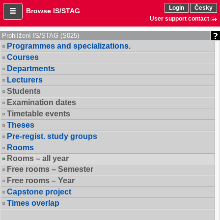
Login
Česky
Browse IS/STAG
User support contact
Prohlížení IS/STAG (S025)
Programmes and specializations.
Courses
Departments
Lecturers
Students
Examination dates
Timetable events
Theses
Pre-regist. study groups
Rooms
Rooms – all year
Free rooms – Semester
Free rooms – Year
Capstone project
Times overlap