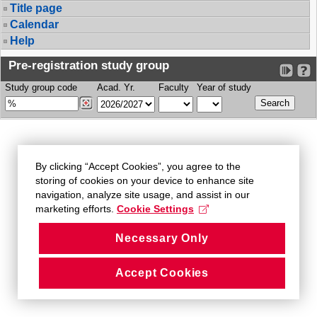
Title page
Calendar
Help
Pre-registration study group
Study group code
Acad. Yr.
Faculty
Year of study
By clicking “Accept Cookies”, you agree to the
storing of cookies on your device to enhance site
navigation, analyze site usage, and assist in our
marketing efforts.
Cookie Settings
Necessary Only
Accept Cookies