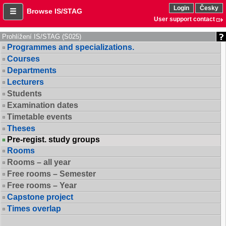
Login
Česky
Browse IS/STAG
User support contact
Prohlížení IS/STAG (S025)
Programmes and specializations.
Courses
Departments
Lecturers
Students
Examination dates
Timetable events
Theses
Pre-regist. study groups
Rooms
Rooms – all year
Free rooms – Semester
Free rooms – Year
Capstone project
Times overlap