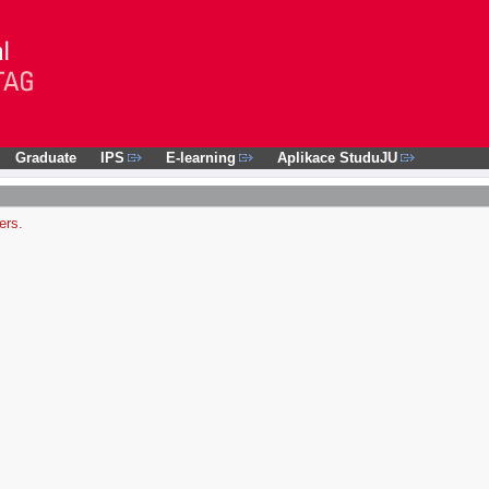
Graduate
IPS
E-learning
Aplikace StuduJU
ers.