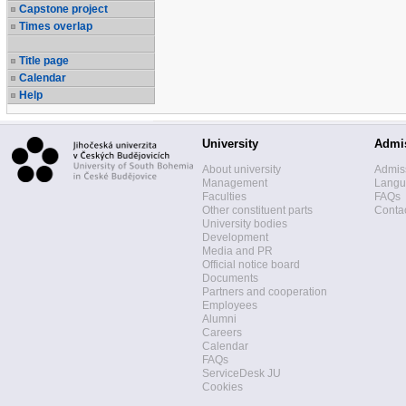
Capstone project
Times overlap
Title page
Calendar
Help
University
Admi
About university
Admis
Management
Langua
Faculties
FAQs
Other constituent parts
Contac
University bodies
Development
Media and PR
Official notice board
Documents
Partners and cooperation
Employees
Alumni
Careers
Calendar
FAQs
ServiceDesk JU
Cookies