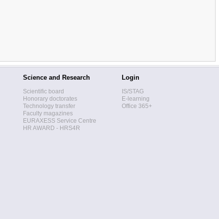
Science and Research
Login
Scientific board
IS/STAG
Honorary doctorates
E-learning
Technology transfer
Office 365+
Faculty magazines
EURAXESS Service Centre
HR AWARD - HRS4R