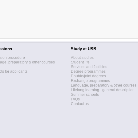
ssions
Study at USB
sion procedure
About studies
ge, preparatory & other courses
Student life
Services and facilities
ts for applicants
Degree programmes
Double/joint degrees
Exchange programmes
Language, preparatory & other courses
Lifelong learning - general description
Summer schools
FAQs
Contact us