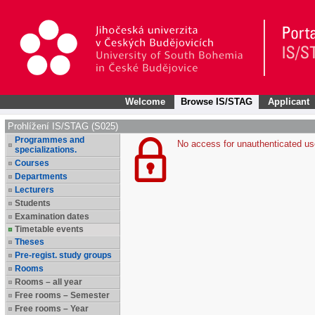
Welcome
Browse IS/STAG
Applicant
Prohlížení IS/STAG (S025)
Programmes and
No access for unauthenticated us
specializations.
Courses
Departments
Lecturers
Students
Examination dates
Timetable events
Theses
Pre-regist. study groups
Rooms
Rooms – all year
Free rooms – Semester
Free rooms – Year