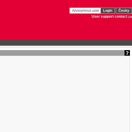
Anonymous user
Login
Česky
User support contact