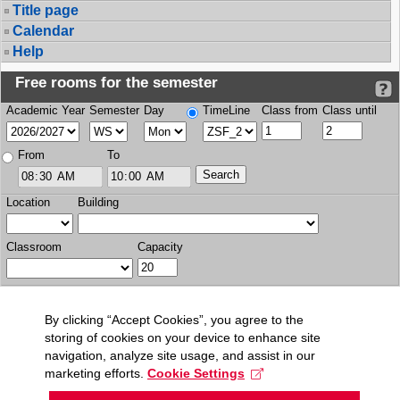
Title page
Calendar
Help
Free rooms for the semester
Academic Year
Semester
Day
TimeLine
Class from
Class until
From
To
Location
Building
Classroom
Capacity
By clicking “Accept Cookies”, you agree to the
storing of cookies on your device to enhance site
navigation, analyze site usage, and assist in our
marketing efforts.
Cookie Settings