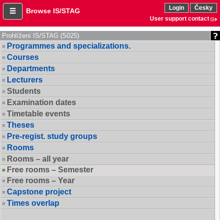
Login
Česky
Browse IS/STAG
User support contact
Prohlížení IS/STAG (S025)
Programmes and specializations.
Courses
Departments
Lecturers
Students
Examination dates
Timetable events
Theses
Pre-regist. study groups
Rooms
Rooms – all year
Free rooms – Semester
Free rooms – Year
Capstone project
Times overlap