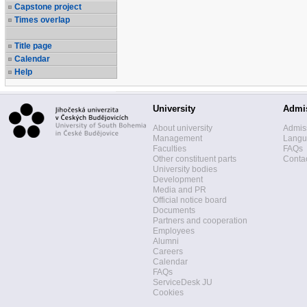
Capstone project
Times overlap
Title page
Calendar
Help
University
Admi
About university
Admis
Management
Langua
Faculties
FAQs
Other constituent parts
Contac
University bodies
Development
Media and PR
Official notice board
Documents
Partners and cooperation
Employees
Alumni
Careers
Calendar
FAQs
ServiceDesk JU
Cookies