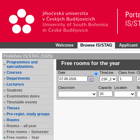
Welcome
Browse IS/STAG
Applicant
Prohlížení IS/STAG (S025)
Programmes and
Free rooms for the year
specializations.
Courses
Date
TimeLine
Class from
Cl
Departments
Lecturers
Classroom
Capacity
Location
Bu
Students
Examination dates
Timetable events
Theses
Pre-regist. study groups
Rooms
Rooms – all year
Free rooms – Semester
Free rooms – Year