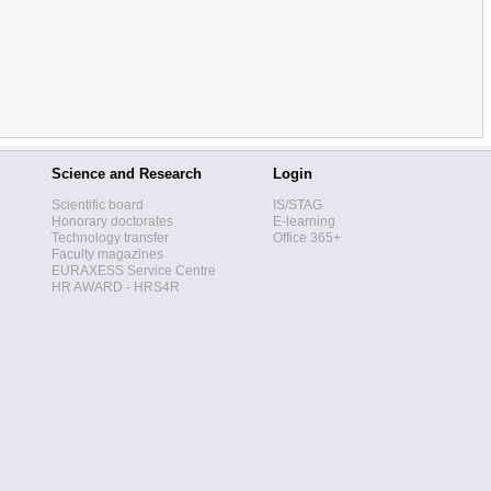
Science and Research
Login
Scientific board
IS/STAG
Honorary doctorates
E-learning
Technology transfer
Office 365+
Faculty magazines
EURAXESS Service Centre
HR AWARD - HRS4R