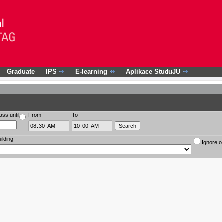
Graduate
IPS
E-learning
Aplikace StuduJU
ass until
From
To
ilding
Ignore o