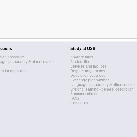
ssions
Study at USB
sion procedure
About studies
ge, preparatory & other courses
Student life
Services and facilities
ts for applicants
Degree programmes
Double/joint degrees
Exchange programmes
Language, preparatory & other courses
Lifelong learning - general description
Summer schools
FAQs
Contact us