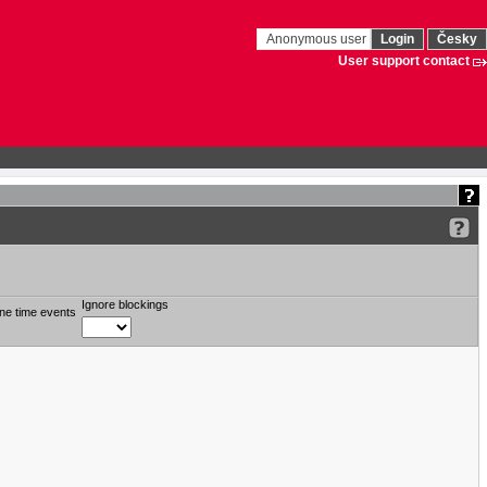
Anonymous user
Login
Česky
User support contact
Ignore blockings
ne time events