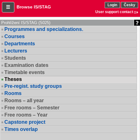
Login
Česky
Browse IS/STAG
User support contact
Prohlížení IS/STAG (S025)
Programmes and specializations.
Courses
Departments
Lecturers
Students
Examination dates
Timetable events
Theses
Pre-regist. study groups
Rooms
Rooms – all year
Free rooms – Semester
Free rooms – Year
Capstone project
Times overlap