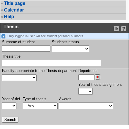
Title page
Calendar
Help
Thesis
Only logged-in user will see student personal numbers.
Surname of student
Student's status
Thesis title
Faculty appropriate to the Thesis department
Department
Year of thesis assignment
Year of def.
Type of thesis
Awards