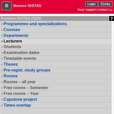
Login
Česky
Browse IS/STAG
User support contact
Prohlížení IS/STAG (S025)
Programmes and specializations.
Courses
Departments
Lecturers
Students
Examination dates
Timetable events
Theses
Pre-regist. study groups
Rooms
Rooms – all year
Free rooms – Semester
Free rooms – Year
Capstone project
Times overlap