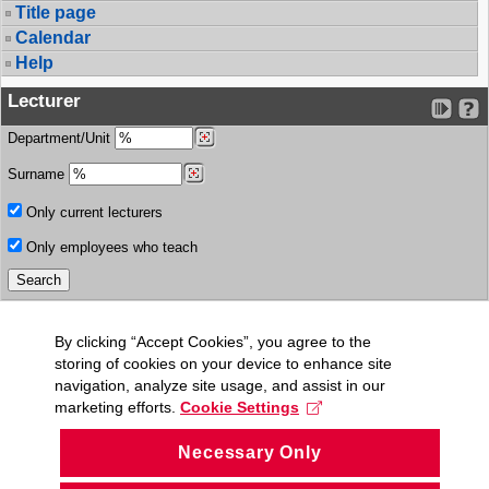
Title page
Calendar
Help
Lecturer
Department/Unit
Surname
Only current lecturers
Only employees who teach
By clicking “Accept Cookies”, you agree to the
storing of cookies on your device to enhance site
navigation, analyze site usage, and assist in our
marketing efforts.
Cookie Settings
Necessary Only