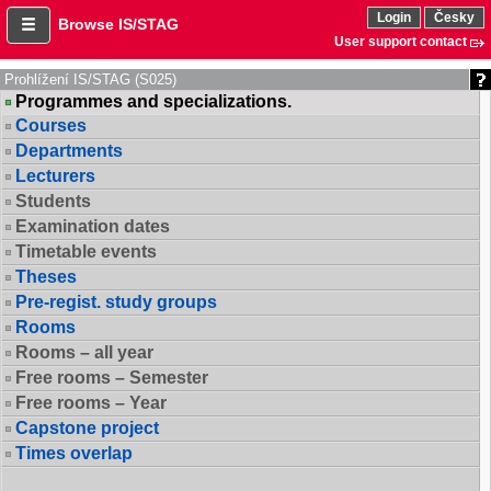
Login
Česky
Browse IS/STAG
User support contact
Prohlížení IS/STAG (S025)
Programmes and specializations.
Courses
Departments
Lecturers
Students
Examination dates
Timetable events
Theses
Pre-regist. study groups
Rooms
Rooms – all year
Free rooms – Semester
Free rooms – Year
Capstone project
Times overlap