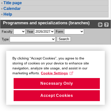
Title page
Calendar
Help
Programmes and specializations (branches)
Faculty
Year
Form
Type
By clicking “Accept Cookies”, you agree to the
storing of cookies on your device to enhance site
navigation, analyze site usage, and assist in our
marketing efforts.
Cookie Settings
Necessary Only
Accept Cookies