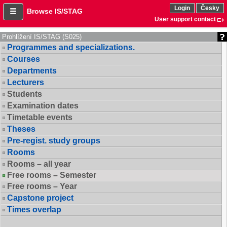
Login
Česky
Browse IS/STAG
User support contact
Prohlížení IS/STAG (S025)
Programmes and specializations.
Courses
Departments
Lecturers
Students
Examination dates
Timetable events
Theses
Pre-regist. study groups
Rooms
Rooms – all year
Free rooms – Semester
Free rooms – Year
Capstone project
Times overlap