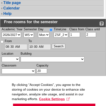
Title page
Calendar
Help
Free rooms for the semester
Academic Year
Semester
Day
TimeLine
Class from
Class until
From
To
Location
Building
Classroom
Capacity
By clicking “Accept Cookies”, you agree to the
storing of cookies on your device to enhance site
navigation, analyze site usage, and assist in our
marketing efforts.
Cookie Settings