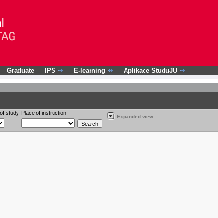
Graduate
IPS
E-learning
Aplikace StuduJU
of study
Place of instruction
Expanded view...