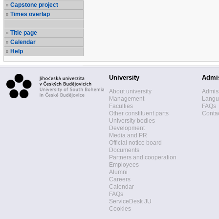
Capstone project
Times overlap
Title page
Calendar
Help
University
Admi
About university
Admis
Management
Langua
Faculties
FAQs
Other constituent parts
Contac
University bodies
Development
Media and PR
Official notice board
Documents
Partners and cooperation
Employees
Alumni
Careers
Calendar
FAQs
ServiceDesk JU
Cookies