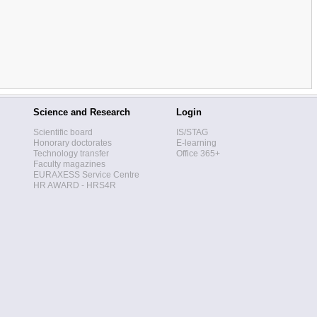
Science and Research
Login
Scientific board
IS/STAG
Honorary doctorates
E-learning
Technology transfer
Office 365+
Faculty magazines
EURAXESS Service Centre
HR AWARD - HRS4R