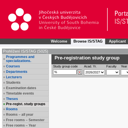
Welcome
Browse IS/STAG
Applicant
Prohlížení IS/STAG (S025)
Programmes and
Pre-registration study group
specializations.
Courses
Study group code
Acad. Yr.
Faculty
Year 
Departments
Lecturers
Students
Examination dates
Timetable events
Theses
Pre-regist. study groups
Rooms
Rooms – all year
Free rooms – Semester
Free rooms – Year