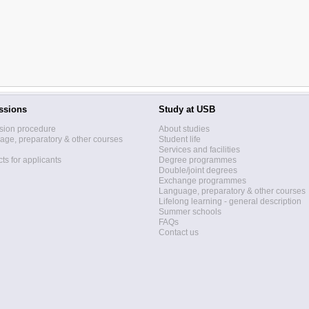
ssions
Study at USB
sion procedure
About studies
ge, preparatory & other courses
Student life
Services and facilities
ts for applicants
Degree programmes
Double/joint degrees
Exchange programmes
Language, preparatory & other courses
Lifelong learning - general description
Summer schools
FAQs
Contact us