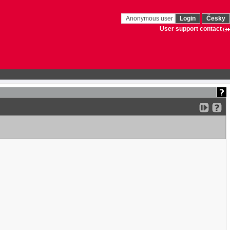
Anonymous user
Login
Česky
User support contact