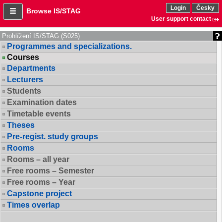
Login
Česky
Browse IS/STAG
User support contact
Prohlížení IS/STAG (S025)
Programmes and specializations.
Courses
Departments
Lecturers
Students
Examination dates
Timetable events
Theses
Pre-regist. study groups
Rooms
Rooms – all year
Free rooms – Semester
Free rooms – Year
Capstone project
Times overlap