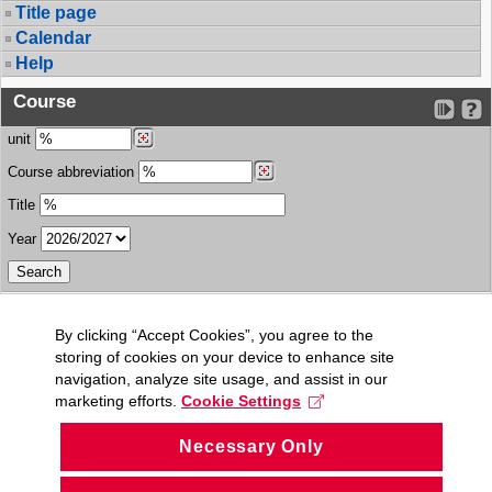
Title page
Calendar
Help
Course
unit
Course abbreviation
Title
Year
By clicking “Accept Cookies”, you agree to the
storing of cookies on your device to enhance site
navigation, analyze site usage, and assist in our
marketing efforts.
Cookie Settings
Necessary Only