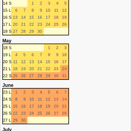
14 S
1
2
3
4
5
15 L
6
7
8
9
10
11
12
16 S
13
14
15
16
17
18
19
17 L
20
21
22
23
24
25
26
18 S
27
28
29
30
May
18 S
1
2
3
19 L
4
5
6
7
8
9
10
20 S
11
12
13
14
15
16
17
21 L
18
19
20
21
22
23
24
22 S
25
26
27
28
29
30
31
June
23 L
1
2
3
4
5
6
7
24 S
8
9
10
11
12
13
14
25 L
15
16
17
18
19
20
21
26 S
22
23
24
25
26
27
28
27 L
29
30
July