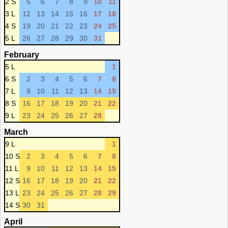
2 S
5
6
7
8
9
10
11
3 L
12
13
14
15
16
17
18
4 S
19
20
21
22
23
24
25
5 L
26
27
28
29
30
31
February
5 L
1
6 S
2
3
4
5
6
7
8
7 L
9
10
11
12
13
14
15
8 S
16
17
18
19
20
21
22
9 L
23
24
25
26
27
28
March
9 L
1
10 S
2
3
4
5
6
7
8
11 L
9
10
11
12
13
14
15
12 S
16
17
18
19
20
21
22
13 L
23
24
25
26
27
28
29
14 S
30
31
April