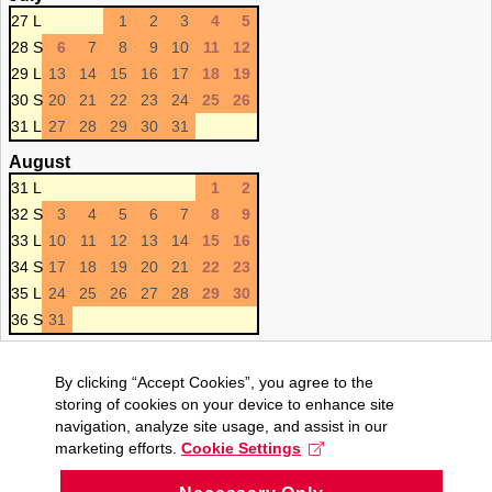
27 L
1
2
3
4
5
28 S
6
7
8
9
10
11
12
29 L
13
14
15
16
17
18
19
30 S
20
21
22
23
24
25
26
31 L
27
28
29
30
31
August
31 L
1
2
32 S
3
4
5
6
7
8
9
33 L
10
11
12
13
14
15
16
34 S
17
18
19
20
21
22
23
35 L
24
25
26
27
28
29
30
36 S
31
By clicking “Accept Cookies”, you agree to the
storing of cookies on your device to enhance site
navigation, analyze site usage, and assist in our
marketing efforts.
Cookie Settings