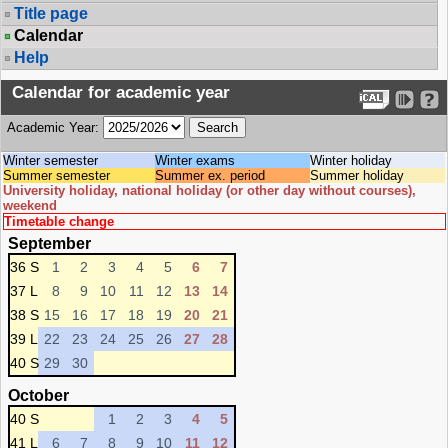
Title page
Calendar
Help
Calendar for academic year
Academic Year:
Winter semester
Winter exams
Winter holiday
Summer semester
Summer ex. period
Summer holiday
University holiday, national holiday (or other day without courses),
weekend
Timetable change
September
36 S
1
2
3
4
5
6
7
37 L
8
9
10
11
12
13
14
38 S
15
16
17
18
19
20
21
39 L
22
23
24
25
26
27
28
40 S
29
30
October
40 S
1
2
3
4
5
41 L
6
7
8
9
10
11
12