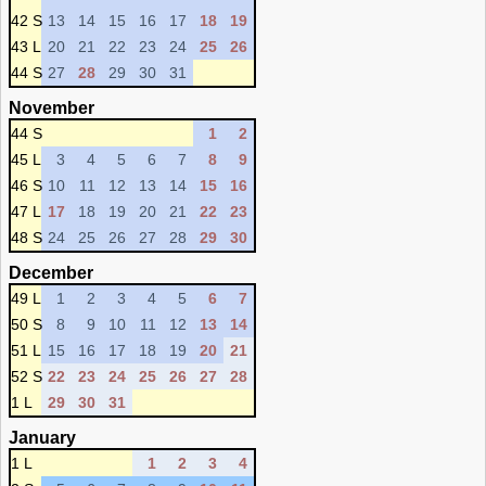
42 S
13
14
15
16
17
18
19
43 L
20
21
22
23
24
25
26
44 S
27
28
29
30
31
November
44 S
1
2
45 L
3
4
5
6
7
8
9
46 S
10
11
12
13
14
15
16
47 L
17
18
19
20
21
22
23
48 S
24
25
26
27
28
29
30
December
49 L
1
2
3
4
5
6
7
50 S
8
9
10
11
12
13
14
51 L
15
16
17
18
19
20
21
52 S
22
23
24
25
26
27
28
1 L
29
30
31
January
1 L
1
2
3
4