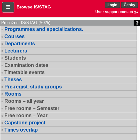
Login
Česky
Browse IS/STAG
User support contact
Prohlížení IS/STAG (S025)
Programmes and specializations.
Courses
Departments
Lecturers
Students
Examination dates
Timetable events
Theses
Pre-regist. study groups
Rooms
Rooms – all year
Free rooms – Semester
Free rooms – Year
Capstone project
Times overlap