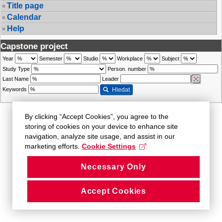
Title page
Calendar
Help
Capstone project
Year
Semester
Studio
Workplace
Subject
Study Type
Person. number
Last Name
Leader
Keywords
Hledat
By clicking “Accept Cookies”, you agree to the
storing of cookies on your device to enhance site
navigation, analyze site usage, and assist in our
marketing efforts.
Cookie Settings
Necessary Only
Accept Cookies