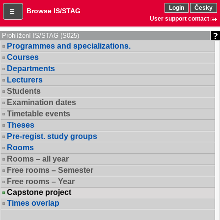
Login
Česky
Browse IS/STAG
User support contact
Prohlížení IS/STAG (S025)
Programmes and specializations.
Courses
Departments
Lecturers
Students
Examination dates
Timetable events
Theses
Pre-regist. study groups
Rooms
Rooms – all year
Free rooms – Semester
Free rooms – Year
Capstone project
Times overlap