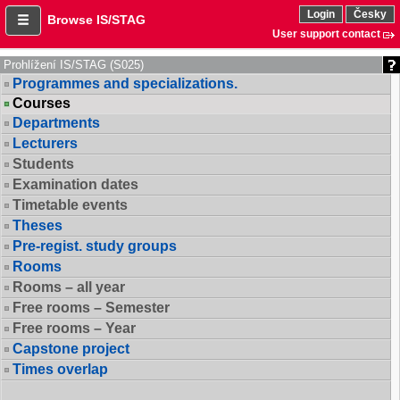
Login
Česky
Browse IS/STAG
User support contact
Prohlížení IS/STAG (S025)
Programmes and specializations.
Courses
Departments
Lecturers
Students
Examination dates
Timetable events
Theses
Pre-regist. study groups
Rooms
Rooms – all year
Free rooms – Semester
Free rooms – Year
Capstone project
Times overlap