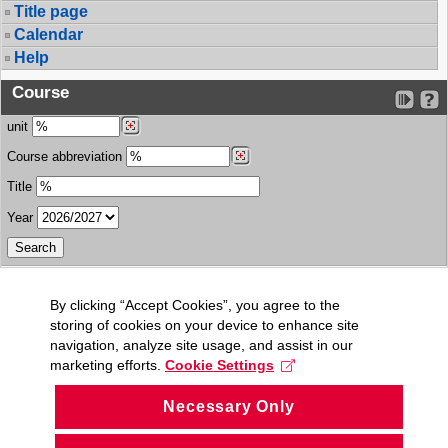
Title page
Calendar
Help
Course
unit
Course abbreviation
Title
Year
By clicking “Accept Cookies”, you agree to the
storing of cookies on your device to enhance site
navigation, analyze site usage, and assist in our
marketing efforts.
Cookie Settings
Necessary Only