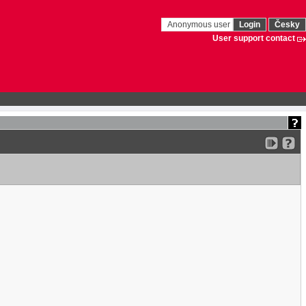
Anonymous user
Login
Česky
User support contact