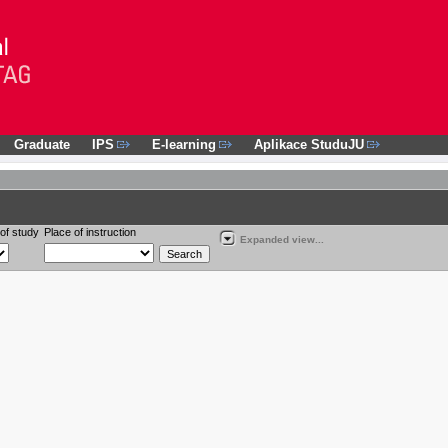
Graduate
IPS
E-learning
Aplikace StuduJU
of study
Place of instruction
Expanded view...