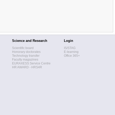
Science and Research
Login
Scientific board
IS/STAG
Honorary doctorates
E-learning
Technology transfer
Office 365+
Faculty magazines
EURAXESS Service Centre
HR AWARD - HRS4R