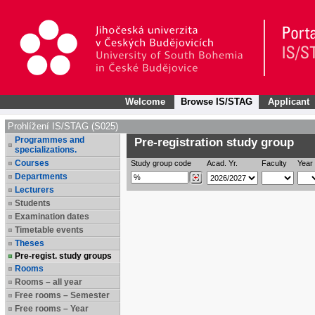
Welcome
Browse IS/STAG
Applicant
Prohlížení IS/STAG (S025)
Programmes and
Pre-registration study group
specializations.
Courses
Study group code
Acad. Yr.
Faculty
Year 
Departments
Lecturers
Students
Examination dates
Timetable events
Theses
Pre-regist. study groups
Rooms
Rooms – all year
Free rooms – Semester
Free rooms – Year