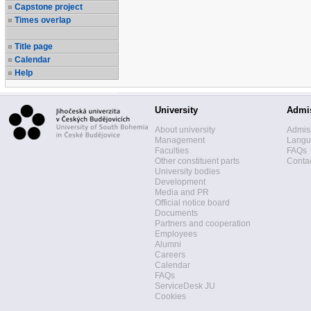
Capstone project
Times overlap
Title page
Calendar
Help
University
Admi
About university
Admis
Management
Langua
Faculties
FAQs
Other constituent parts
Contac
University bodies
Development
Media and PR
Official notice board
Documents
Partners and cooperation
Employees
Alumni
Careers
Calendar
FAQs
ServiceDesk JU
Cookies