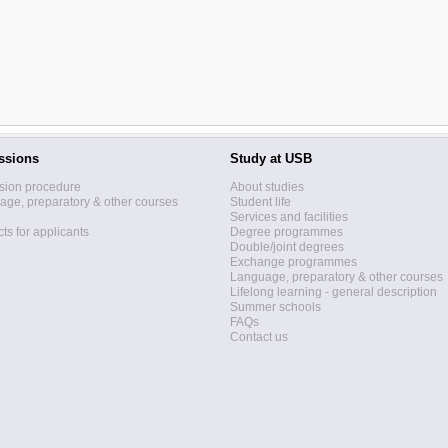
ssions
Study at USB
sion procedure
About studies
ge, preparatory & other courses
Student life
Services and facilities
ts for applicants
Degree programmes
Double/joint degrees
Exchange programmes
Language, preparatory & other courses
Lifelong learning - general description
Summer schools
FAQs
Contact us