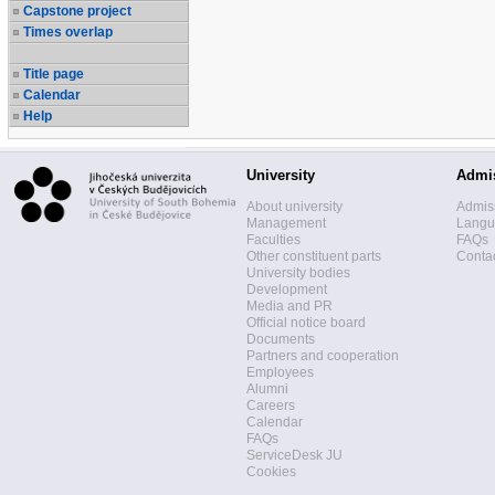
Capstone project
Times overlap
Title page
Calendar
Help
University
Admi
About university
Admis
Management
Langua
Faculties
FAQs
Other constituent parts
Contac
University bodies
Development
Media and PR
Official notice board
Documents
Partners and cooperation
Employees
Alumni
Careers
Calendar
FAQs
ServiceDesk JU
Cookies