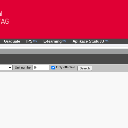
Graduate
IPS
E-learning
Aplikace StuduJU
Only effective
Unit number