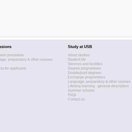
ssions
Study at USB
sion procedure
About studies
ge, preparatory & other courses
Student life
Services and facilities
ts for applicants
Degree programmes
Double/joint degrees
Exchange programmes
Language, preparatory & other courses
Lifelong learning - general description
Summer schools
FAQs
Contact us