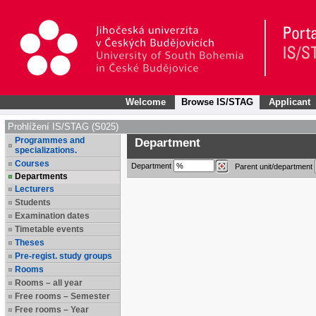
Welcome
Browse IS/STAG
Applicant
Prohlížení IS/STAG (S025)
Programmes and
Department
specializations.
Courses
Department
Parent unit/department
Departments
Lecturers
Students
Examination dates
Timetable events
Theses
Pre-regist. study groups
Rooms
Rooms – all year
Free rooms – Semester
Free rooms – Year