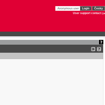
Anonymous user
Login
Česky
User support contact