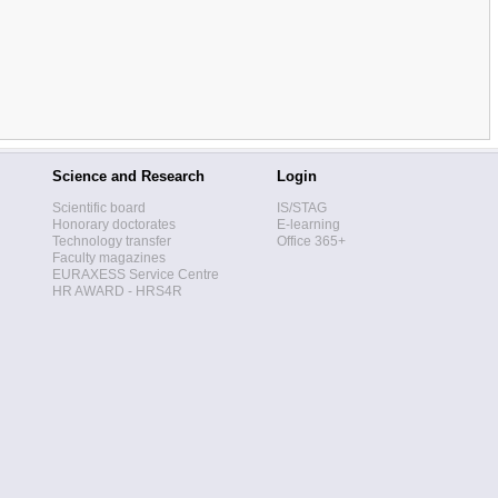
Science and Research
Login
Scientific board
IS/STAG
Honorary doctorates
E-learning
Technology transfer
Office 365+
Faculty magazines
EURAXESS Service Centre
HR AWARD - HRS4R