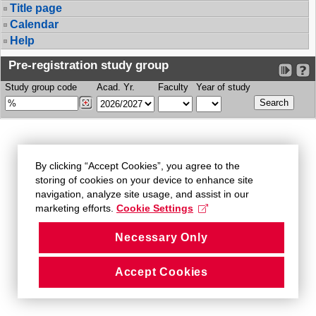
Title page
Calendar
Help
Pre-registration study group
Study group code
Acad. Yr.
Faculty
Year of study
By clicking “Accept Cookies”, you agree to the
storing of cookies on your device to enhance site
navigation, analyze site usage, and assist in our
marketing efforts.
Cookie Settings
Necessary Only
Accept Cookies