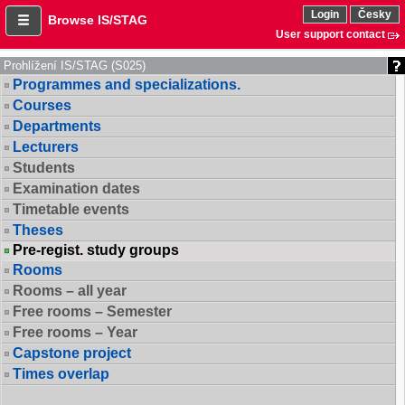
Login
Česky
Browse IS/STAG
User support contact
Prohlížení IS/STAG (S025)
Programmes and specializations.
Courses
Departments
Lecturers
Students
Examination dates
Timetable events
Theses
Pre-regist. study groups
Rooms
Rooms – all year
Free rooms – Semester
Free rooms – Year
Capstone project
Times overlap