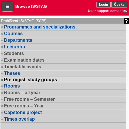
Login
Česky
Browse IS/STAG
User support contact
Prohlížení IS/STAG (S025)
Programmes and specializations.
Courses
Departments
Lecturers
Students
Examination dates
Timetable events
Theses
Pre-regist. study groups
Rooms
Rooms – all year
Free rooms – Semester
Free rooms – Year
Capstone project
Times overlap