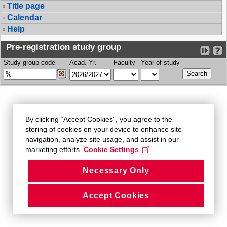
Title page
Calendar
Help
Pre-registration study group
Study group code
Acad. Yr.
Faculty
Year of study
By clicking “Accept Cookies”, you agree to the
storing of cookies on your device to enhance site
navigation, analyze site usage, and assist in our
marketing efforts.
Cookie Settings
Necessary Only
Accept Cookies