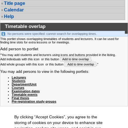
Title page
Calendar
Help
Timetable overlap
No persons were specified: cannot search for overlapping times.
This portlet shows overlapping timetables of students and lecturers. It can be used for
finding time slots for extra lessons or for meetings.
Add person to portlet
"You may add students and lecturers using icons and buttons provided in the listing.
Add individuals with this icon
or this button
Add to time overlap
.
Add whole groups with this icon
or this button
Add to time overlap
."
You may add persons to view in the following portlets:
Lecturers
Students
Department/Unit
Courses
Examination dates
Timetable events
Final thesis
Pre-registration study groups
By clicking “Accept Cookies”, you agree to the
storing of cookies on your device to enhance site