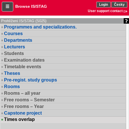
Login
Česky
Browse IS/STAG
User support contact
Prohlížení IS/STAG (S025)
Programmes and specializations.
Courses
Departments
Lecturers
Students
Examination dates
Timetable events
Theses
Pre-regist. study groups
Rooms
Rooms – all year
Free rooms – Semester
Free rooms – Year
Capstone project
Times overlap