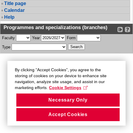
Title page
Calendar
Help
Programmes and specializations (branches)
Faculty
Year
Form
Type
By clicking “Accept Cookies”, you agree to the
storing of cookies on your device to enhance site
navigation, analyze site usage, and assist in our
marketing efforts.
Cookie Settings
Necessary Only
Accept Cookies