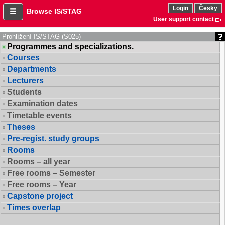
Login
Česky
Browse IS/STAG
User support contact
Prohlížení IS/STAG (S025)
Programmes and specializations.
Courses
Departments
Lecturers
Students
Examination dates
Timetable events
Theses
Pre-regist. study groups
Rooms
Rooms – all year
Free rooms – Semester
Free rooms – Year
Capstone project
Times overlap