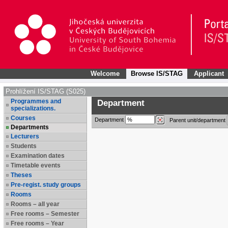
Welcome
Browse IS/STAG
Applicant
Prohlížení IS/STAG (S025)
Programmes and
Department
specializations.
Courses
Department
Parent unit/department
Departments
Lecturers
Students
Examination dates
Timetable events
Theses
Pre-regist. study groups
Rooms
Rooms – all year
Free rooms – Semester
Free rooms – Year