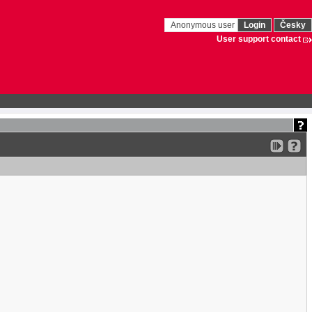
Anonymous user
Login
Česky
User support contact