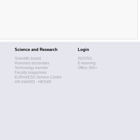
Science and Research
Login
Scientific board
IS/STAG
Honorary doctorates
E-learning
Technology transfer
Office 365+
Faculty magazines
EURAXESS Service Centre
HR AWARD - HRS4R