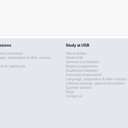
ssions
Study at USB
sion procedure
About studies
ge, preparatory & other courses
Student life
Services and facilities
ts for applicants
Degree programmes
Double/joint degrees
Exchange programmes
Language, preparatory & other courses
Lifelong learning - general description
Summer schools
FAQs
Contact us