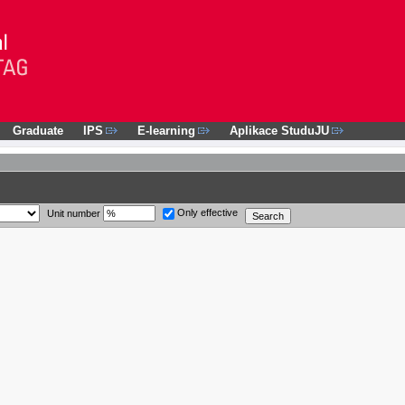
Graduate
IPS
E-learning
Aplikace StuduJU
Only effective
Unit number