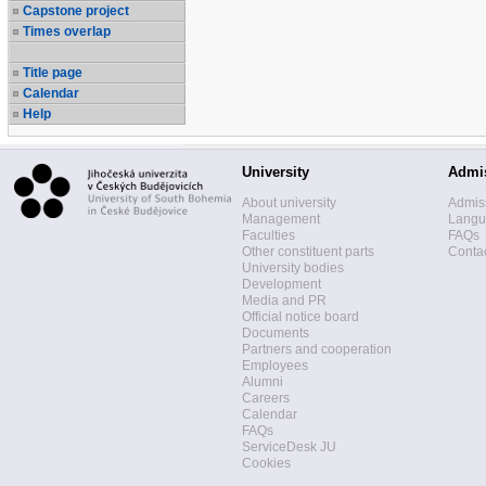
Capstone project
Times overlap
Title page
Calendar
Help
University
Admi
About university
Admis
Management
Langua
Faculties
FAQs
Other constituent parts
Contac
University bodies
Development
Media and PR
Official notice board
Documents
Partners and cooperation
Employees
Alumni
Careers
Calendar
FAQs
ServiceDesk JU
Cookies