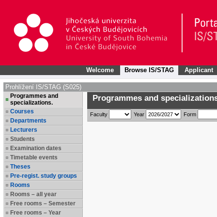
Welcome
Browse IS/STAG
Applicant
Prohlížení IS/STAG (S025)
Programmes and
Programmes and specializations
specializations.
Courses
Faculty
Year
Form
Departments
Lecturers
Students
Examination dates
Timetable events
Theses
Pre-regist. study groups
Rooms
Rooms – all year
Free rooms – Semester
Free rooms – Year