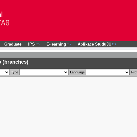
Graduate
IPS
E-learning
Aplikace StuduJU
 (branches)
Type
Language
Prof