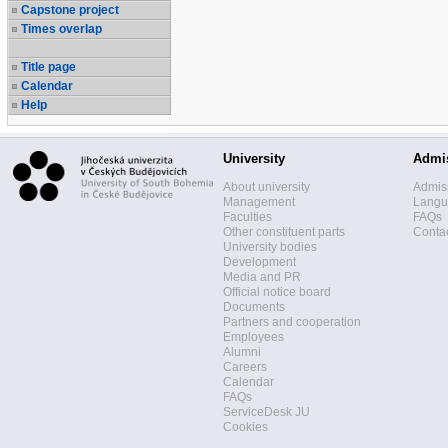
Capstone project
Times overlap
Title page
Calendar
Help
University
Admi
About university
Admis
Management
Langua
Faculties
FAQs
Other constituent parts
Contac
University bodies
Development
Media and PR
Official notice board
Documents
Partners and cooperation
Employees
Alumni
Careers
Calendar
FAQs
ServiceDesk JU
Cookies