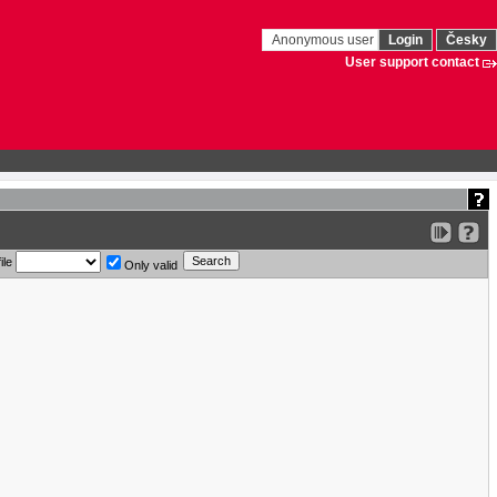
Anonymous user
Login
Česky
User support contact
ile
Only valid