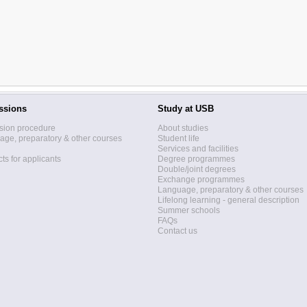
ssions
Study at USB
sion procedure
About studies
ge, preparatory & other courses
Student life
Services and facilities
ts for applicants
Degree programmes
Double/joint degrees
Exchange programmes
Language, preparatory & other courses
Lifelong learning - general description
Summer schools
FAQs
Contact us