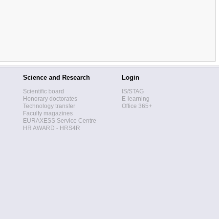
Science and Research
Login
Scientific board
IS/STAG
Honorary doctorates
E-learning
Technology transfer
Office 365+
Faculty magazines
EURAXESS Service Centre
HR AWARD - HRS4R