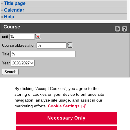
Title page
Calendar
Help
Course
unit
Course abbreviation
Title
Year
By clicking “Accept Cookies”, you agree to the
storing of cookies on your device to enhance site
navigation, analyze site usage, and assist in our
marketing efforts.
Cookie Settings
Necessary Only