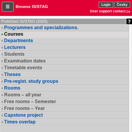
Login
Česky
Browse IS/STAG
User support contact
Prohlížení IS/STAG (S025)
Programmes and specializations.
Courses
Departments
Lecturers
Students
Examination dates
Timetable events
Theses
Pre-regist. study groups
Rooms
Rooms – all year
Free rooms – Semester
Free rooms – Year
Capstone project
Times overlap