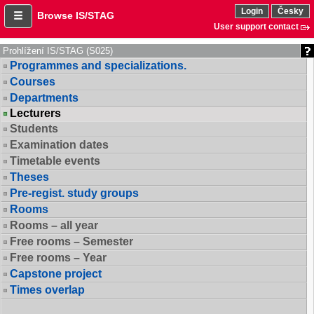
Login
Česky
Browse IS/STAG
User support contact
Prohlížení IS/STAG (S025)
Programmes and specializations.
Courses
Departments
Lecturers
Students
Examination dates
Timetable events
Theses
Pre-regist. study groups
Rooms
Rooms – all year
Free rooms – Semester
Free rooms – Year
Capstone project
Times overlap