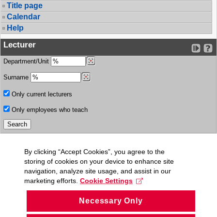
Title page
Calendar
Help
Lecturer
Department/Unit
Surname
Only current lecturers
Only employees who teach
By clicking “Accept Cookies”, you agree to the
storing of cookies on your device to enhance site
navigation, analyze site usage, and assist in our
marketing efforts.
Cookie Settings
Necessary Only