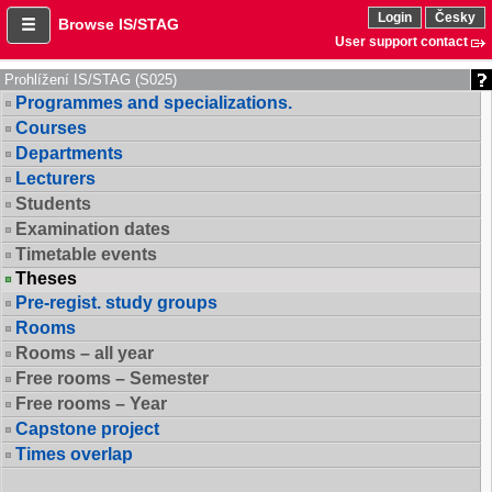
Login
Česky
Browse IS/STAG
User support contact
Prohlížení IS/STAG (S025)
Programmes and specializations.
Courses
Departments
Lecturers
Students
Examination dates
Timetable events
Theses
Pre-regist. study groups
Rooms
Rooms – all year
Free rooms – Semester
Free rooms – Year
Capstone project
Times overlap