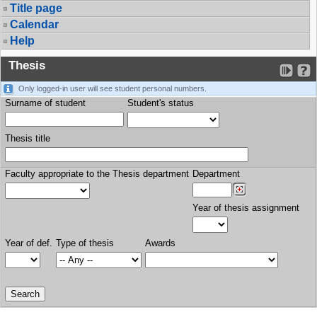
Title page
Calendar
Help
Thesis
Only logged-in user will see student personal numbers.
Surname of student
Student's status
Thesis title
Faculty appropriate to the Thesis department
Department
Year of thesis assignment
Year of def.
Type of thesis
Awards