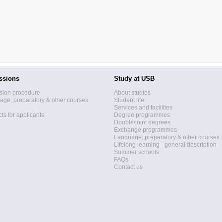
ssions
Study at USB
sion procedure
About studies
ge, preparatory & other courses
Student life
Services and facilities
ts for applicants
Degree programmes
Double/joint degrees
Exchange programmes
Language, preparatory & other courses
Lifelong learning - general description
Summer schools
FAQs
Contact us