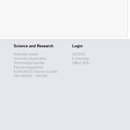
Science and Research
Login
Scientific board
IS/STAG
Honorary doctorates
E-learning
Technology transfer
Office 365+
Faculty magazines
EURAXESS Service Centre
HR AWARD - HRS4R