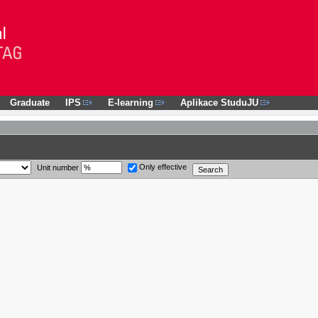
Graduate
IPS
E-learning
Aplikace StuduJU
Only effective
Unit number