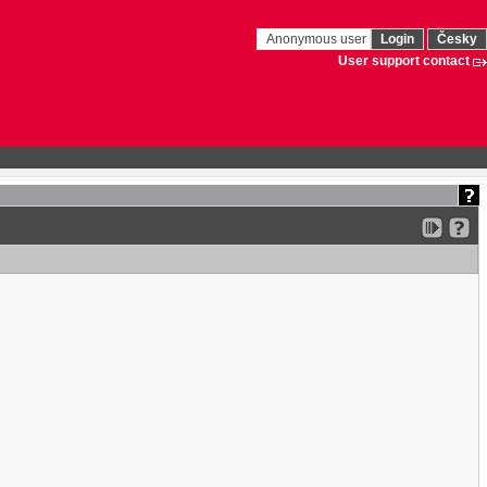
Anonymous user
Login
Česky
User support contact