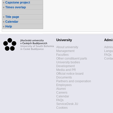
Capstone project
Times overlap
Title page
Calendar
Help
University
Admi
About university
Admis
Management
Langua
Faculties
FAQs
Other constituent parts
Contac
University bodies
Development
Media and PR
Official notice board
Documents
Partners and cooperation
Employees
Alumni
Careers
Calendar
FAQs
ServiceDesk JU
Cookies