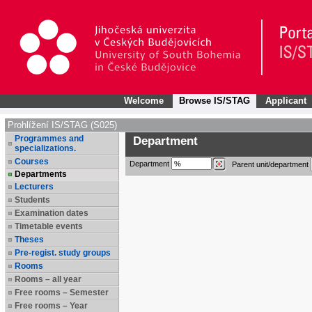
Welcome
Browse IS/STAG
Applicant
Prohlížení IS/STAG (S025)
Programmes and
Department
specializations.
Courses
Department
Parent unit/department
Departments
Lecturers
Students
Examination dates
Timetable events
Theses
Pre-regist. study groups
Rooms
Rooms – all year
Free rooms – Semester
Free rooms – Year