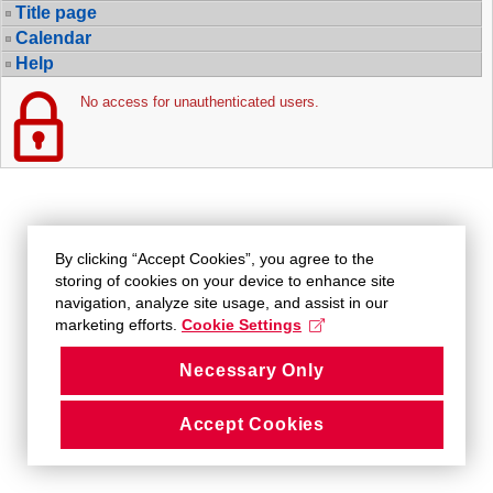
Title page
Calendar
Help
No access for unauthenticated users.
By clicking “Accept Cookies”, you agree to the
storing of cookies on your device to enhance site
navigation, analyze site usage, and assist in our
marketing efforts.
Cookie Settings
Necessary Only
Accept Cookies