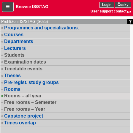
Login
Česky
Browse IS/STAG
User support contact
Prohlížení IS/STAG (S025)
Programmes and specializations.
Courses
Departments
Lecturers
Students
Examination dates
Timetable events
Theses
Pre-regist. study groups
Rooms
Rooms – all year
Free rooms – Semester
Free rooms – Year
Capstone project
Times overlap