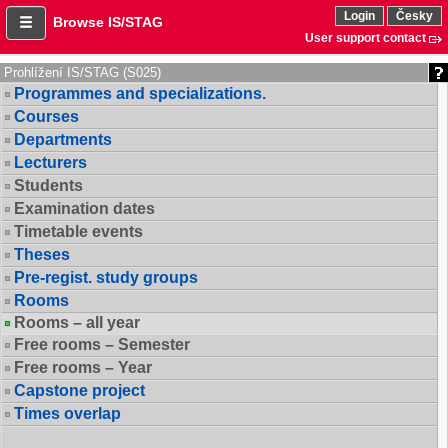
Login
Česky
Browse IS/STAG
User support contact
Prohlížení IS/STAG (S025)
Programmes and specializations.
Courses
Departments
Lecturers
Students
Examination dates
Timetable events
Theses
Pre-regist. study groups
Rooms
Rooms – all year
Free rooms – Semester
Free rooms – Year
Capstone project
Times overlap