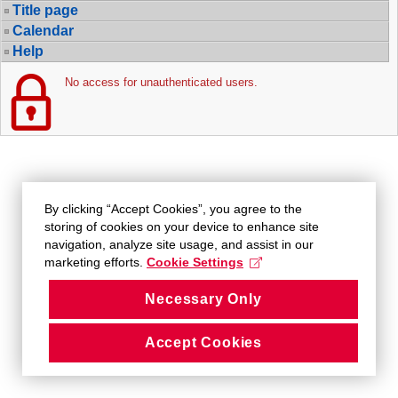
Title page
Calendar
Help
No access for unauthenticated users.
By clicking “Accept Cookies”, you agree to the
storing of cookies on your device to enhance site
navigation, analyze site usage, and assist in our
marketing efforts.
Cookie Settings
Necessary Only
Accept Cookies