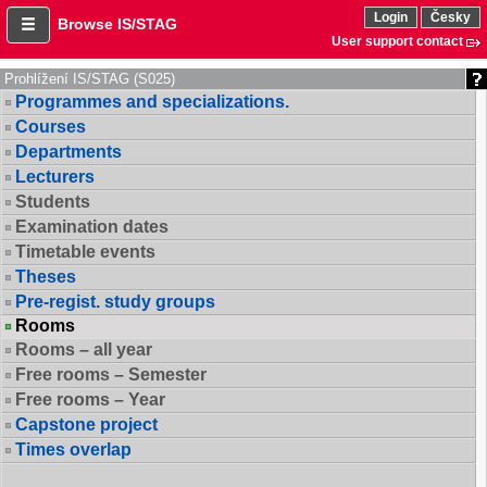
Login
Česky
Browse IS/STAG
User support contact
Prohlížení IS/STAG (S025)
Programmes and specializations.
Courses
Departments
Lecturers
Students
Examination dates
Timetable events
Theses
Pre-regist. study groups
Rooms
Rooms – all year
Free rooms – Semester
Free rooms – Year
Capstone project
Times overlap