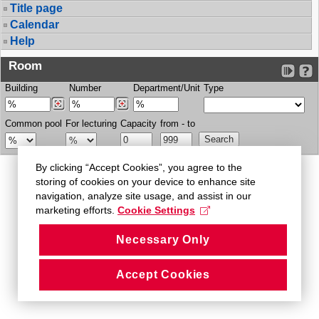
Title page
Calendar
Help
Room
Building
Number
Department/Unit
Type
Common pool
For lecturing
Capacity
from - to
By clicking “Accept Cookies”, you agree to the
storing of cookies on your device to enhance site
navigation, analyze site usage, and assist in our
marketing efforts.
Cookie Settings
Necessary Only
Accept Cookies